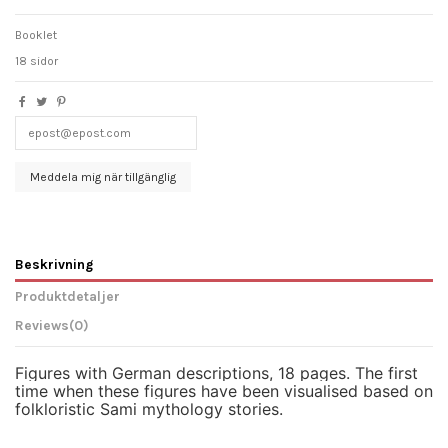
Booklet
18 sidor
Beskrivning
Produktdetaljer
Reviews
(0)
Figures with German descriptions, 18 pages. The first
time when these figures have been visualised based on
folkloristic Sami mythology stories.