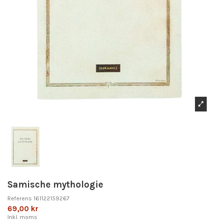
Samische mythologie
Referens
161122159267
69,00 kr
Inkl. moms