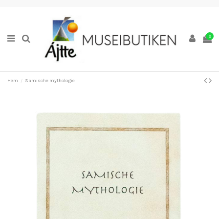
0
Hem
Samische mythologie